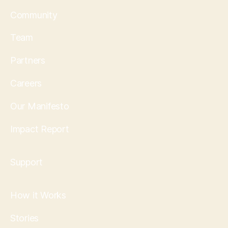
Community
Team
Partners
Careers
Our Manifesto
Impact Report
Support
How it Works
Stories