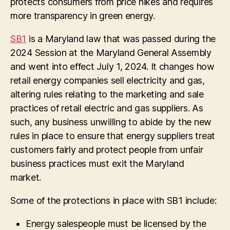
protects consumers from price hikes and requires
more transparency in green energy.
SB1
is a Maryland law that was passed during the
2024 Session at the Maryland General Assembly
and went into effect July 1, 2024. It changes how
retail energy companies sell electricity and gas,
altering rules relating to the marketing and sale
practices of retail electric and gas suppliers. As
such, any business unwilling to abide by the new
rules in place to ens
ure that energy suppliers treat
customers fairly and protect people from unfair
business practices
must exit the Maryland
market.
Some of the protections in place with SB1 include:
Energy salespeople must be licensed by the