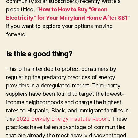
community solar subscribers) recently wrote a
piece titled, “
How to How to Buy “Green
Electricity” for Your Maryland Home After SB1
”
if you want to explore your options moving
forward.
Is this a good thing?
This bill is intended to protect consumers by
regulating the predatory practices of energy
providers in a deregulated market. Third-party
suppliers have been found to target the lowest-
income neighborhoods and charge the highest
rates to Hispanic, Black, and immigrant families in
this
2022 Berkely Energy Institute Report
. These
practices have taken advantage of communities
that are already the most heavily disadvantaged