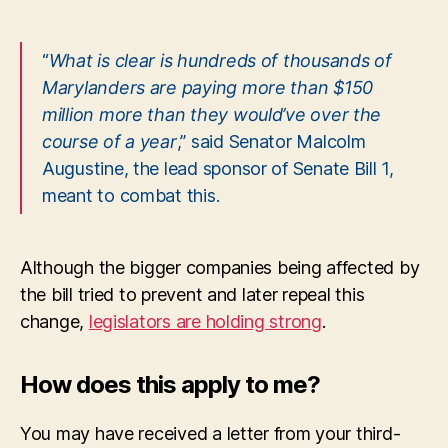
“
What is clear is hundreds of thousands of
Marylanders are paying more than $150
million more than they would’ve over the
course of a year
,” said Senator Malcolm
Augustine, the lead sponsor of Senate Bill 1,
meant to combat this.
Although the bigger companies being affected by
the bill tried to prevent and later repeal this
change,
legislators are holding strong
.
How does this apply to me?
You may have received a letter from your third-