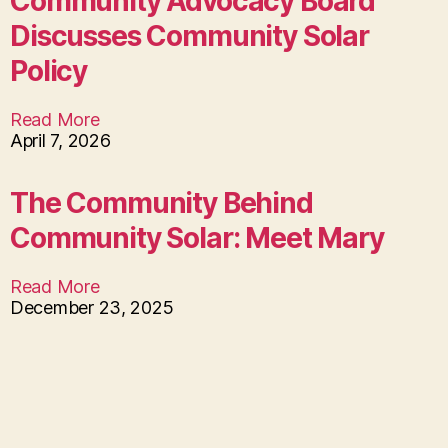
Community Advocacy Board
Discusses Community Solar
Policy
Read More
April 7, 2026
The Community Behind
Community Solar: Meet Mary
Read More
December 23, 2025