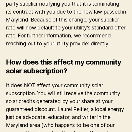
party supplier notifying you that it is terminating
its contract with you due to the new law passed in
Maryland. Because of this change, your supplier
rate will now default to your utility’s standard offer
rate. For further information, we recommend
reaching out to your utility provider directly.
How does this affect my community
solar subscription?
It does NOT affect your community solar
subscription. You will still receive the community
solar credits generated by your share at your
guaranteed discount. Laurel Peltier, a local energy
justice advocate, educator, and writer in the
Maryland area (who happens to be one of our