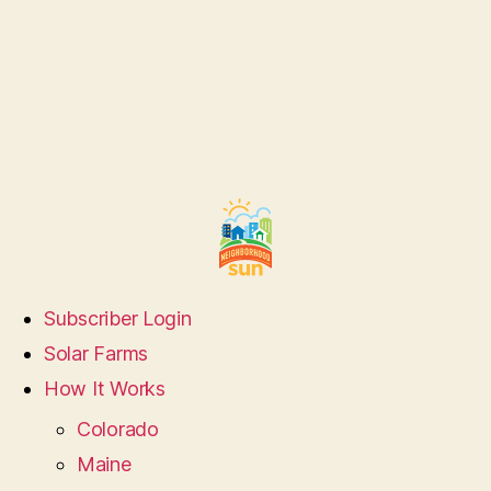
Subscriber Login
Solar Farms
How It Works
Colorado
Maine