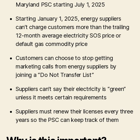
Maryland PSC starting July 1, 2025
Starting January 1, 2025, energy suppliers
can’t charge customers more than the trailing
12-month average electricity SOS price or
default gas commodity price
Customers can choose to stop getting
marketing calls from energy suppliers by
joining a “Do Not Transfer List”
Suppliers can’t say their electricity is “green”
unless it meets certain requirements
Suppliers must renew their licenses every three
years so the PSC can keep track of them