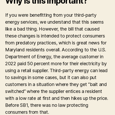
Why is this important?
If you were benefitting from your
third-party
energy services
, we understand that this seems
like a bad thing. However, the bill that caused
these changes is intended to protect consumers
from predatory practices, which is great news for
Maryland residents overall.
According to the U.S.
Department of Energy, t
he average customer in
2022 paid 50 percent more for their electricity by
using a retail supplier.
Third-party energy can lead
to savings in some cases, but it can also put
customers in a situation where they get “bait and
switched” where the supplier entices a resident
with a low rate at first and then hikes up the price.
Before SB1, there was no law protecting
consumers from that.