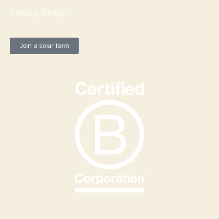
Privacy Policy
Join a solar farm