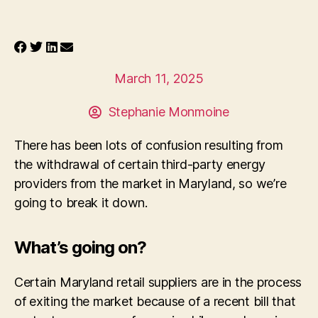
March 11, 2025
Stephanie Monmoine
There has been lots of confusion resulting from
the withdrawal of certain third-party energy
providers from the market in Maryland, so we’re
going to break it down.
What’s going on?
Certain Maryland retail suppliers are in the process
of exiting the market because of a recent bill that