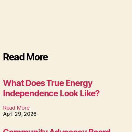
Read More
What Does True Energy
Independence Look Like?
Read More
April 29, 2026