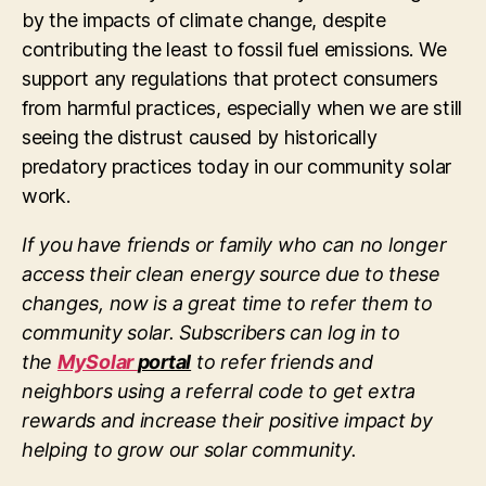
by the impacts of climate change, despite
contributing the least to fossil fuel emissions. We
support any regulations that protect consumers
from harmful practices, especially when we are still
seeing the distrust caused by historically
predatory practices today in our community solar
work.
If you have friends or family who can no longer
access their clean energy source due to these
changes, now is a great time to refer them to
community solar. Subscribers can log in to
the
MySolar
portal
to refer friends and
neighbors using a referral code to get extra
rewards and increase their positive impact by
helping to grow our solar community.