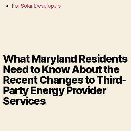
For Solar Developers
What Maryland Residents
Need to Know About the
Recent Changes to Third-
Party Energy Provider
Services