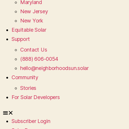
Maryland
New Jersey
New York
Equitable Solar
Support
Contact Us
(888) 606-0054
hello@neighborhoodsun.solar
Community
Stories
For Solar Developers
Subscriber Login