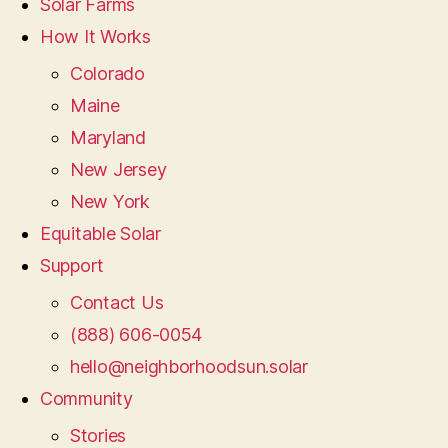
Solar Farms
How It Works
Colorado
Maine
Maryland
New Jersey
New York
Equitable Solar
Support
Contact Us
(888) 606-0054
hello@neighborhoodsun.solar
Community
Stories