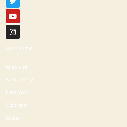
Solar Farms
Maryland
New Jersey
New York
Colorado
Maine