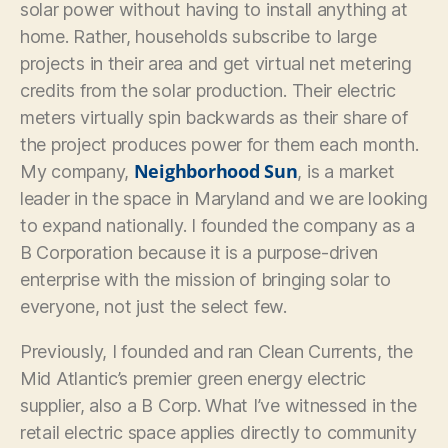
solar power without having to install anything at
home. Rather, households subscribe to large
projects in their area and get virtual net metering
credits from the solar production. Their electric
meters virtually spin backwards as their share of
the project produces power for them each month.
Neighborhood Sun
My company,
, is a market
leader in the space in Maryland and we are looking
to expand nationally. I founded the company as a
B Corporation because it is a purpose-driven
enterprise with the mission of bringing solar to
everyone, not just the select few.
Previously, I founded and ran Clean Currents, the
Mid Atlantic’s premier green energy electric
supplier, also a B Corp. What I’ve witnessed in the
retail electric space applies directly to community