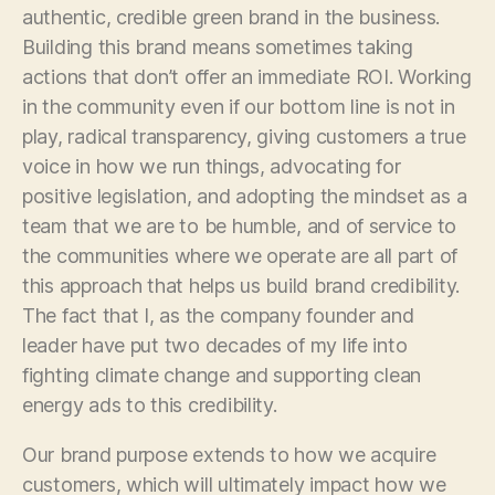
authentic, credible green brand in the business.
Building this brand means sometimes taking
actions that don’t offer an immediate ROI. Working
in the community even if our bottom line is not in
play, radical transparency, giving customers a true
voice in how we run things, advocating for
positive legislation, and adopting the mindset as a
team that we are to be humble, and of service to
the communities where we operate are all part of
this approach that helps us build brand credibility.
The fact that I, as the company founder and
leader have put two decades of my life into
fighting climate change and supporting clean
energy ads to this credibility.
Our brand purpose extends to how we acquire
customers, which will ultimately impact how we