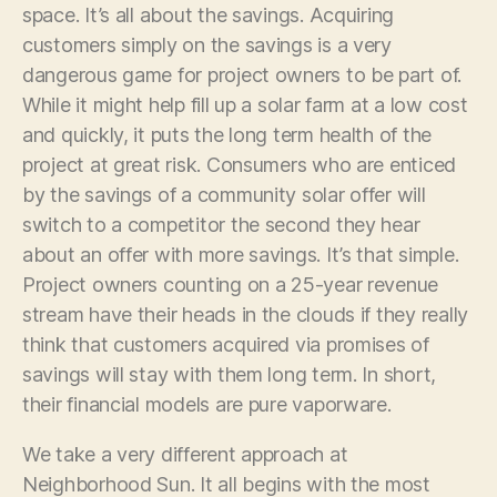
space. It’s all about the savings. Acquiring
customers simply on the savings is a very
dangerous game for project owners to be part of.
While it might help fill up a solar farm at a low cost
and quickly, it puts the long term health of the
project at great risk. Consumers who are enticed
by the savings of a community solar offer will
switch to a competitor the second they hear
about an offer with more savings. It’s that simple.
Project owners counting on a 25-year revenue
stream have their heads in the clouds if they really
think that customers acquired via promises of
savings will stay with them long term. In short,
their financial models are pure vaporware.
We take a very different approach at
Neighborhood Sun. It all begins with the most