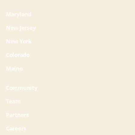
Maryland
New Jersey
New York
Colorado
Maine
Community
Team
Partners
Careers