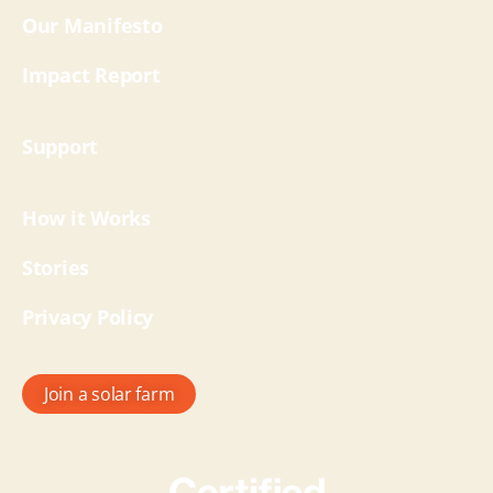
Our Manifesto
Impact Report
Support
How it Works
Stories
Privacy Policy
Join a solar farm