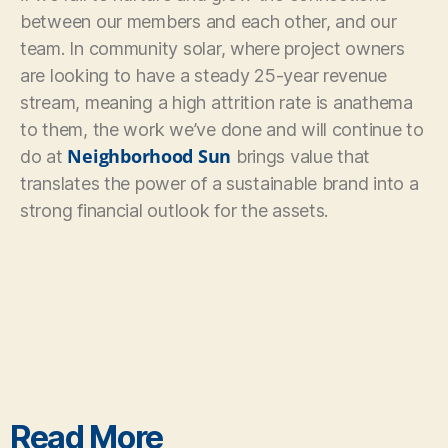
between our members and each other, and our
team. In community solar, where project owners
are looking to have a steady 25-year revenue
stream, meaning a high attrition rate is anathema
to them, the work we’ve done and will continue to
Neighborhood Sun
do at
brings value that
translates the power of a sustainable brand into a
strong financial outlook for the assets.
Read More