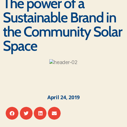
The power of a
Sustainable Brand in
the Community Solar
Space
April 24, 2019