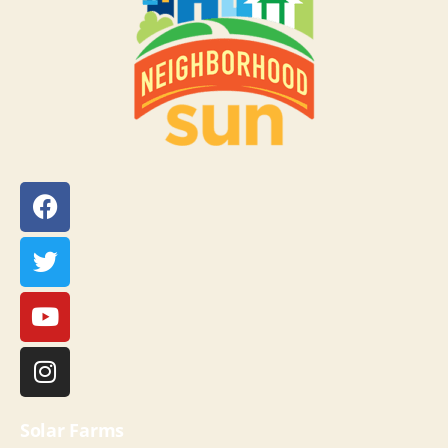
Solar Farms