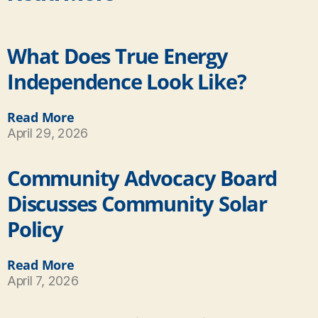
What Does True Energy
Independence Look Like?
Read More
April 29, 2026
Community Advocacy Board
Discusses Community Solar
Policy
Read More
April 7, 2026