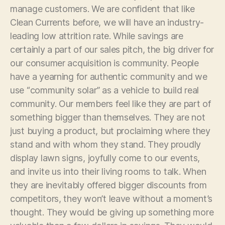
manage customers. We are confident that like
Clean Currents before, we will have an industry-
leading low attrition rate. While savings are
certainly a part of our sales pitch, the big driver for
our consumer acquisition is community. People
have a yearning for authentic community and we
use “community solar” as a vehicle to build real
community. Our members feel like they are part of
something bigger than themselves. They are not
just buying a product, but proclaiming where they
stand and with whom they stand. They proudly
display lawn signs, joyfully come to our events,
and invite us into their living rooms to talk. When
they are inevitably offered bigger discounts from
competitors, they won’t leave without a moment’s
thought. They would be giving up something more