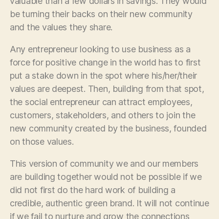
valuable than a few dollars in savings. They would
be turning their backs on their new community
and the values they share.
Any entrepreneur looking to use business as a
force for positive change in the world has to first
put a stake down in the spot where his/her/their
values are deepest. Then, building from that spot,
the social entrepreneur can attract employees,
customers, stakeholders, and others to join the
new community created by the business, founded
on those values.
This version of community we and our members
are building together would not be possible if we
did not first do the hard work of building a
credible, authentic green brand. It will not continue
if we fail to nurture and grow the connections