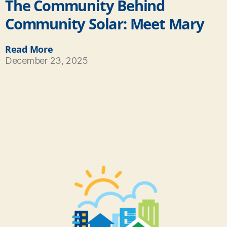
The Community Behind
Community Solar: Meet Mary
Read More
December 23, 2025