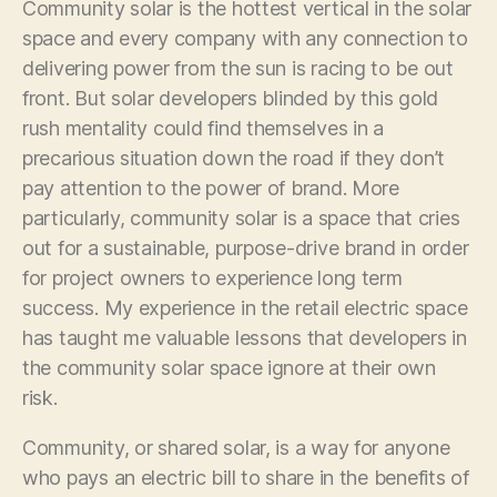
Community solar is the hottest vertical in the solar
space and every company with any connection to
delivering power from the sun is racing to be out
front. But solar developers blinded by this gold
rush mentality could find themselves in a
precarious situation down the road if they don’t
pay attention to the power of brand. More
particularly, community solar is a space that cries
out for a sustainable, purpose-drive brand in order
for project owners to experience long term
success. My experience in the retail electric space
has taught me valuable lessons that developers in
the community solar space ignore at their own
risk.
Community, or shared solar, is a way for anyone
who pays an electric bill to share in the benefits of