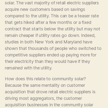
solar. The vast majority of retail electric suppliers
acquire new customers based on savings
compared to the utility. This can be a teaser rate
that gets hiked after a few months or a fixed
contract that starts below the utility but may not
remain cheaper if utility rates go down. Indeed,
studies in both New York and Maryland have
shown that thousands of people who switched to
competitive suppliers ended up paying more for
their electricity than they would have if they
remained with the utility.
How does this relate to community solar?
Because the same mentality on customer
acquisition that drove retail electric suppliers is
driving most aggregators, the customer
acquisition businesses in the community solar