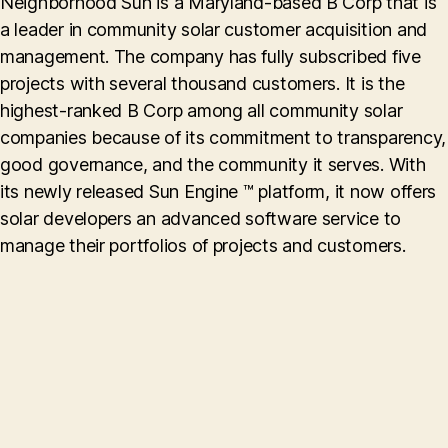
Neighborhood Sun is a Maryland-based B Corp that is
a leader in community solar customer acquisition and
management. The company has fully subscribed five
projects with several thousand customers. It is the
highest-ranked B Corp among all community solar
companies because of its commitment to transparency,
good governance, and the community it serves. With
its newly released Sun Engine ™ platform, it now offers
solar developers an advanced software service to
manage their portfolios of projects and customers.