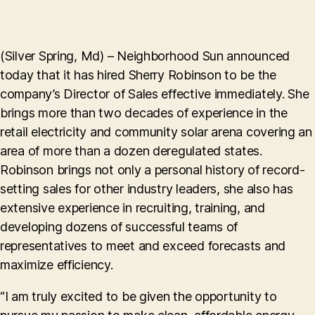
(Silver Spring, Md) – Neighborhood Sun announced
today that it has hired Sherry Robinson to be the
company’s Director of Sales effective immediately. She
brings more than two decades of experience in the
retail electricity and community solar arena covering an
area of more than a dozen deregulated states.
Robinson brings not only a personal history of record-
setting sales for other industry leaders, she also has
extensive experience in recruiting, training, and
developing dozens of successful teams of
representatives to meet and exceed forecasts and
maximize efficiency.
“I am truly excited to be given the opportunity to