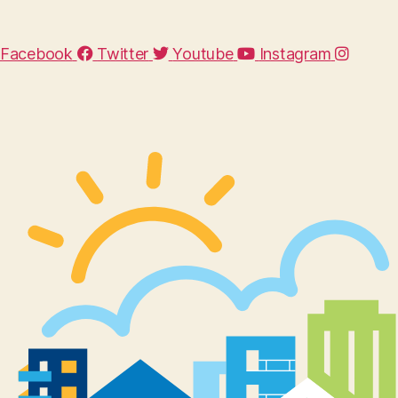
Facebook
Twitter
Youtube
Instagram