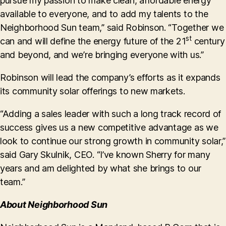
pursue my passion to make clean, affordable energy
available to everyone, and to add my talents to the
Neighborhood Sun team,” said Robinson. “Together we
st
can and will define the energy future of the 21
century
and beyond, and we’re bringing everyone with us.”
Robinson will lead the company’s efforts as it expands
its community solar offerings to new markets.
“Adding a sales leader with such a long track record of
success gives us a new competitive advantage as we
look to continue our strong growth in community solar,”
said Gary Skulnik, CEO. “I’ve known Sherry for many
years and am delighted by what she brings to our
team.”
About Neighborhood Sun