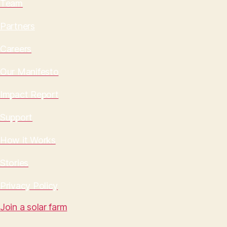
Team
Partners
Careers
Our Manifesto
Impact Report
Support
How it Works
Stories
Privacy Policy
Join a solar farm