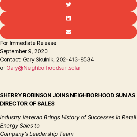
For Immediate Release
September 9, 2020
Contact: Gary Skulnik, 202-413-8534
or
Gary@Neighborhoodsun.solar
SHERRY ROBINSON JOINS NEIGHBORHOOD SUN AS
DIRECTOR OF SALES
Industry Veteran Brings History of Successes in Retail
Energy Sales to
Company’s Leadership Team