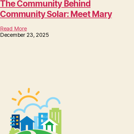
The Community Behind
Community Solar: Meet Mary
Read More
December 23, 2025