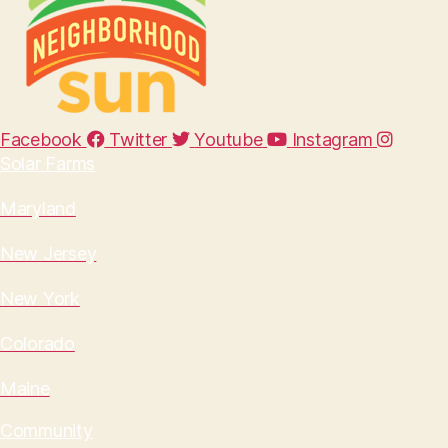
Facebook
Twitter
Youtube
Instagram
Solar Farms
Maryland
New Jersey
New York
Colorado
Maine
Community