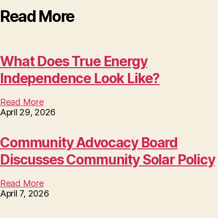
Read More
What Does True Energy
Independence Look Like?
Read More
April 29, 2026
Community Advocacy Board
Discusses Community Solar Policy
Read More
April 7, 2026