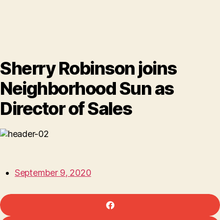
Sherry Robinson joins
Neighborhood Sun as
Director of Sales
September 9, 2020