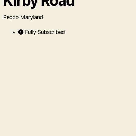
Kirby Road
Pepco Maryland
Fully Subscribed