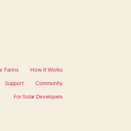
ar Farms
How It Works
Support
Community
For Solar Developers