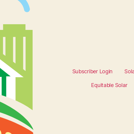
Subscriber Login
Sol
Equitable Solar