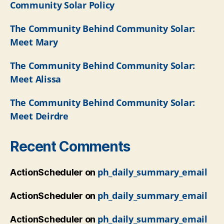
Community Solar Policy
The Community Behind Community Solar:
Meet Mary
The Community Behind Community Solar:
Meet Alissa
The Community Behind Community Solar:
Meet Deirdre
Recent Comments
ph_daily_summary_email
ActionScheduler
on
ph_daily_summary_email
ActionScheduler
on
ph_daily_summary_email
ActionScheduler
on