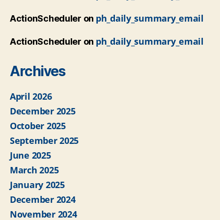
ph_daily_summary_email
ActionScheduler
on
ph_daily_summary_email
ActionScheduler
on
Archives
April 2026
December 2025
October 2025
September 2025
June 2025
March 2025
January 2025
December 2024
November 2024