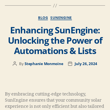
BLOG
SUNENGINE
Enhancing SunEngine:
Unlocking the Power of
Automations & Lists
Stephanie Monmoine
July 26, 2024
By
By embracing cutting-edge technology,
SunEngine ensures that your community solar
experience is not only efficient but also tailored