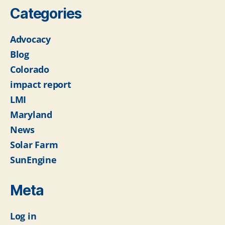
Categories
Advocacy
Blog
Colorado
impact report
LMI
Maryland
News
Solar Farm
SunEngine
Meta
Log in