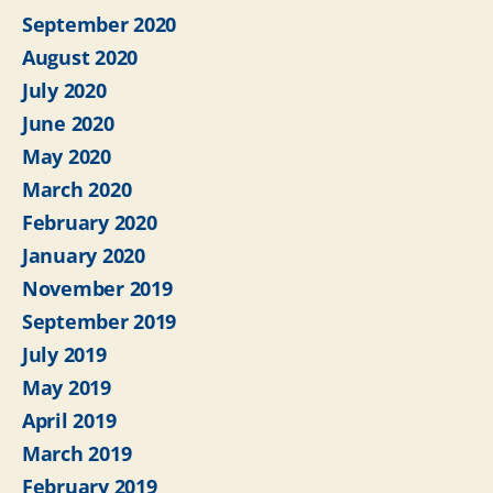
September 2020
August 2020
July 2020
June 2020
May 2020
March 2020
February 2020
January 2020
November 2019
September 2019
July 2019
May 2019
April 2019
March 2019
February 2019