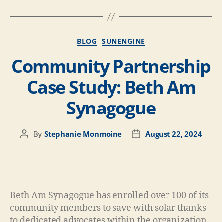
BLOG
SUNENGINE
Community Partnership
Case Study: Beth Am
Synagogue​
Stephanie Monmoine
August 22, 2024
By
Beth Am Synagogue has enrolled over 100 of its
community members to save with solar thanks
to dedicated advocates within the organization.