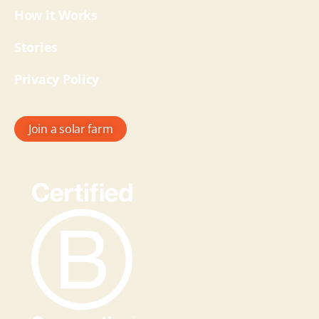
How it Works
Stories
Privacy Policy
Join a solar farm