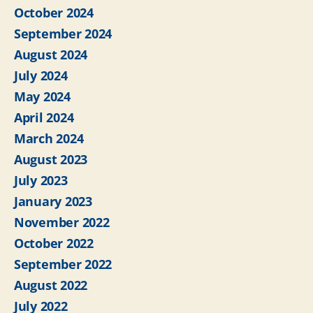
October 2024
September 2024
August 2024
July 2024
May 2024
April 2024
March 2024
August 2023
July 2023
January 2023
November 2022
October 2022
September 2022
August 2022
July 2022