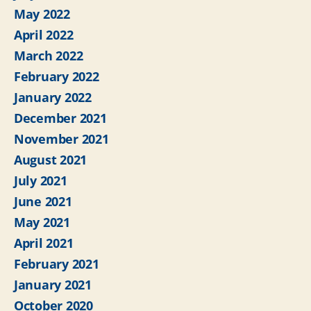
May 2022
April 2022
March 2022
February 2022
January 2022
December 2021
November 2021
August 2021
July 2021
June 2021
May 2021
April 2021
February 2021
January 2021
October 2020