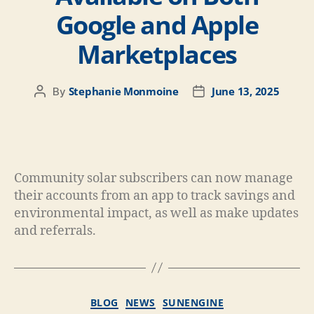
Google and Apple
Marketplaces
Stephanie Monmoine
June 13, 2025
By
Community solar subscribers can now manage
their accounts from an app to track savings and
environmental impact, as well as make updates
and referrals.
BLOG
NEWS
SUNENGINE