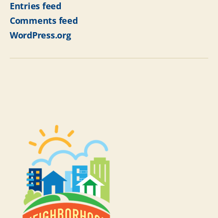
Entries feed
Comments feed
WordPress.org