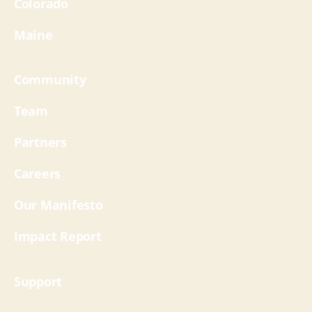
Colorado
Maine
Community
Team
Partners
Careers
Our Manifesto
Impact Report
Support