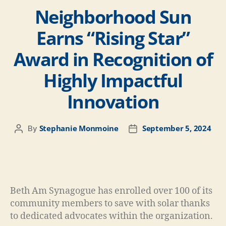
Neighborhood Sun
Earns “Rising Star”
Award in Recognition of
Highly Impactful
Innovation
Stephanie Monmoine
September 5, 2024
By
Beth Am Synagogue has enrolled over 100 of its
community members to save with solar thanks
to dedicated advocates within the organization.