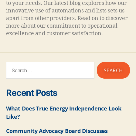
to your needs. Our latest blog explores how our
innovative use of automations and lists sets us
apart from other providers. Read on to discover
more about our commitment to operational
excellence and customer satisfaction.
Recent Posts
What Does True Energy Independence Look
Like?
Community Advocacy Board Discusses