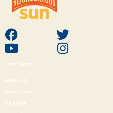
Solar Farms
Maryland
New Jersey
New York