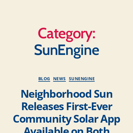
Category:
SunEngine
BLOG
NEWS
SUNENGINE
Neighborhood Sun
Releases First-Ever
Community Solar App
Available on Both