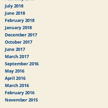
July 2018
June 2018
February 2018
January 2018
December 2017
October 2017
June 2017
March 2017
September 2016
May 2016
April 2016
March 2016
February 2016
November 2015