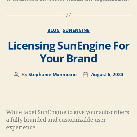
BLOG
SUNENGINE
Licensing SunEngine For
Your Brand
Stephanie Monmoine
August 6, 2024
By
White label SunEngine to give your subscribers
a fully branded and customizable user
experience.