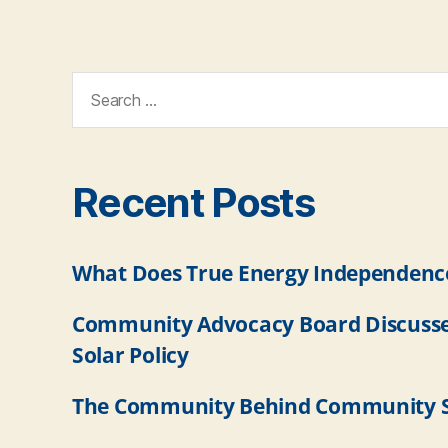
Recent Posts
What Does True Energy Independence
Community Advocacy Board Discuss
Solar Policy
The Community Behind Community S