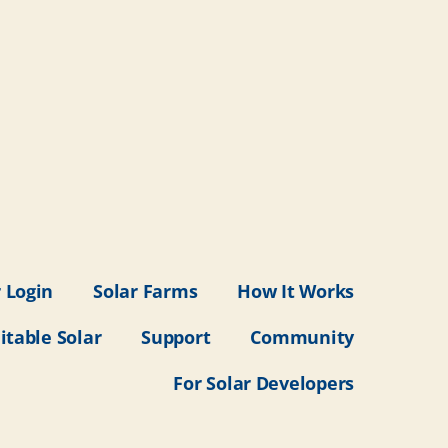
 Login
Solar Farms
How It Works
itable Solar
Support
Community
For Solar Developers