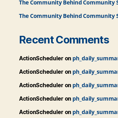
The Community Behind Community So
The Community Behind Community So
Recent Comments
ph_daily_summa
ActionScheduler
on
ph_daily_summa
ActionScheduler
on
ph_daily_summa
ActionScheduler
on
ph_daily_summa
ActionScheduler
on
ph_daily_summa
ActionScheduler
on