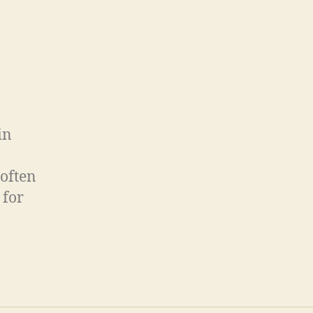
in
 often
 for