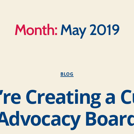
Month:
May 2019
BLOG
re Creating a 
Advocacy Boar