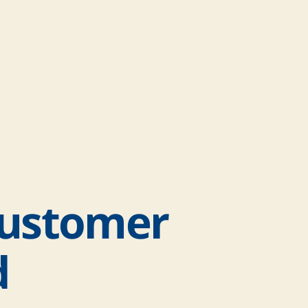
Customer
d