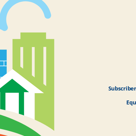
Subscriber
Equ