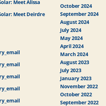
lar: Meet Alissa
October 2024
September 2024
lar: Meet Deirdre
August 2024
July 2024
May 2024
April 2024
ry_email
March 2024
August 2023
ry_email
July 2023
ry_email
January 2023
November 2022
ry_email
October 2022
ry_email
September 2022