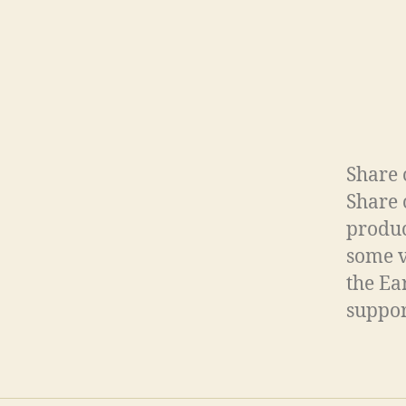
Share 
Share 
produc
some v
the Ea
support