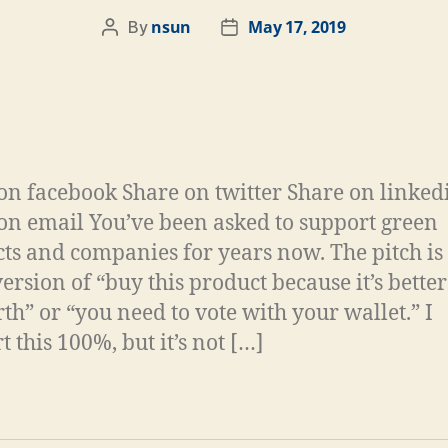
nsun
May 17, 2019
By
on facebook Share on twitter Share on linked
on email You’ve been asked to support green
ts and companies for years now. The pitch is
ersion of “buy this product because it’s better
rth” or “you need to vote with your wallet.” I
 this 100%, but it’s not […]