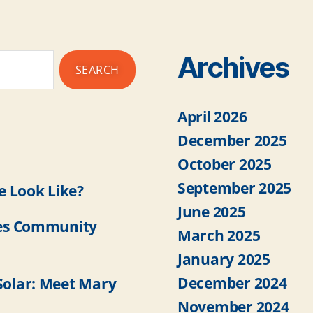
Archives
April 2026
December 2025
October 2025
September 2025
 Look Like?
June 2025
es Community
March 2025
January 2025
December 2024
olar: Meet Mary
November 2024