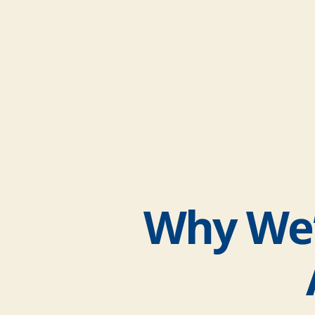
Why We’