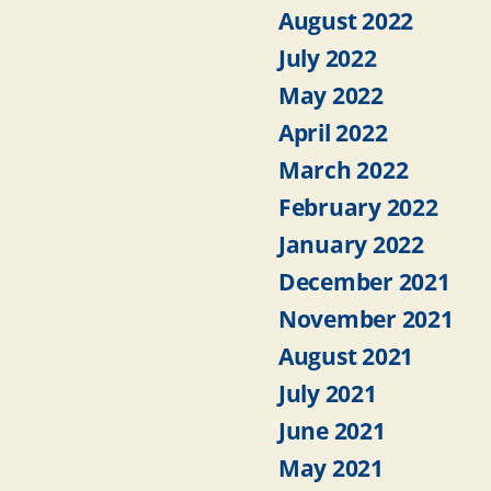
August 2022
July 2022
May 2022
April 2022
March 2022
February 2022
January 2022
December 2021
November 2021
August 2021
July 2021
June 2021
May 2021